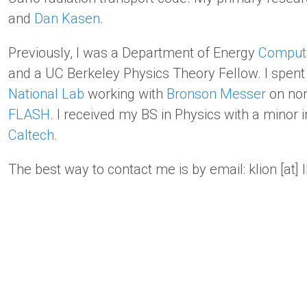
and
Dan Kasen
.
Previously, I was a Department of Energy
Computa
and a UC Berkeley Physics Theory Fellow. I spe
National Lab
working with
Bronson Messer
on non
FLASH
. I received my BS in Physics with a minor
Caltech
.
The best way to contact me is by email: klion [at] l