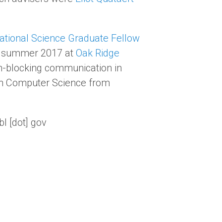
tional Science Graduate Fellow
nt summer 2017 at
Oak Ridge
-blocking communication in
 in Computer Science from
bl [dot] gov