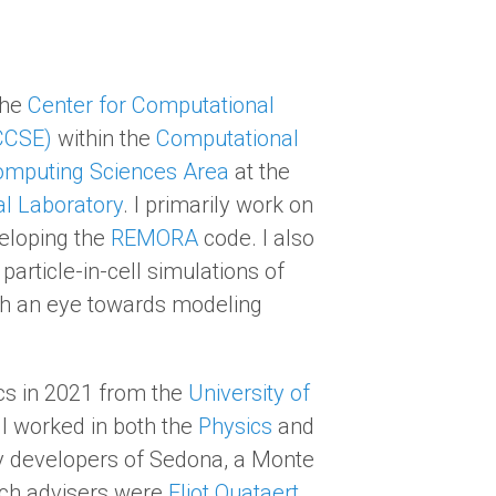
the
Center for Computational
CCSE)
within the
Computational
mputing Sciences Area
at the
l Laboratory
. I primarily work on
eloping the
REMORA
code. I also
article-in-cell simulations of
th an eye towards modeling
cs in 2021 from the
University of
 I worked in both the
Physics
and
y developers of Sedona, a Monte
rch advisers were
Eliot Quataert