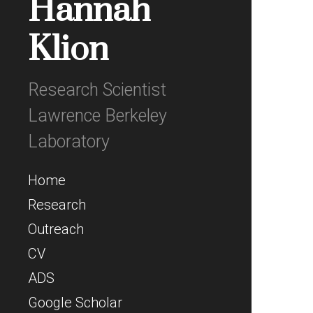
Hannah
Klion
Research Scientist
Lawrence Berkeley
Laboratory
Home
Research
Outreach
CV
ADS
Google Scholar