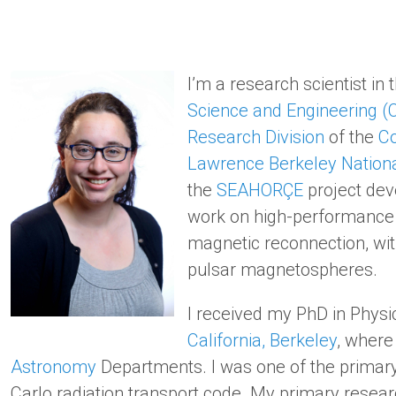
I’m a research scientist in 
Science and Engineering (
Research Division
of the
Co
Lawrence Berkeley Nationa
the
SEAHORÇE
project dev
work on high-performance p
magnetic reconnection, wi
pulsar magnetospheres.
I received my PhD in Physi
California, Berkeley
, where
Astronomy
Departments. I was one of the primar
Carlo radiation transport code. My primary resea