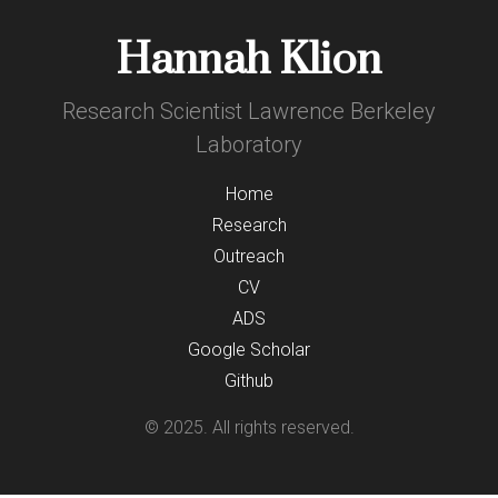
Hannah Klion
Research Scientist Lawrence Berkeley
Laboratory
Home
Research
Outreach
CV
ADS
Google Scholar
Github
© 2025. All rights reserved.