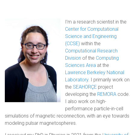
I’m a research scientist in the
Center for Computational
Science and Engineering
(CCSE)
within the
Computational Research
Division
of the
Computing
Sciences Area
at the
Lawrence Berkeley National
Laboratory
. I primarily work on
the
SEAHORÇE
project
developing the
REMORA
code.
I also work on high-
performance particle-in-cell
simulations of magnetic reconnection, with an eye towards
modeling pulsar magnetospheres.